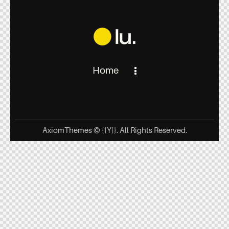
Home
AxiomThemes
© {{Y}}. All Rights Reserved.