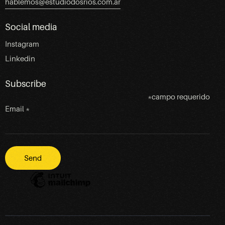
hablemos@estudiodosrios.com.ar
Social media
Instagram
Linkedin
Subscribe
*
campo requerido
Email
*