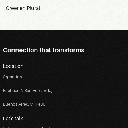
Creer en Plural
Connection that transforms
Location
Argentina
—
Pacheco // San Fernando,
Buenos Aires, CP1436
Let's talk