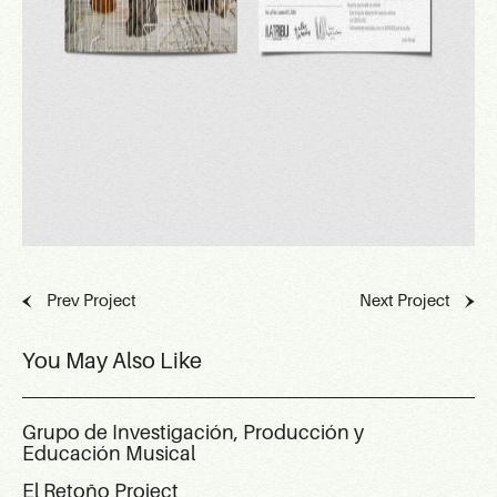
Prev Project
Next Project
You May Also Like
Grupo de Investigación, Producción y
Educación Musical
El Retoño Project