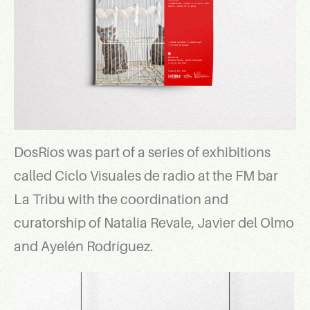
DosRíos was part of a series of exhibitions
called Ciclo Visuales de radio at the FM bar
La Tribu with the coordination and
curatorship of Natalia Revale, Javier del Olmo
and Ayelén Rodríguez.