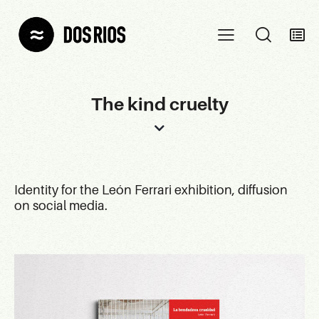
The kind cruelty
Identity for the León Ferrari exhibition, diffusion
on social media.