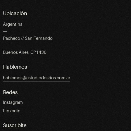
Ubicación
Argentina
—
Pacheco // San Fernando,
Buenos Aires, CP1436
Hablemos
hablemos@estudiodosrios.com.ar
Redes
Instagram
Linkedin
Suscribite