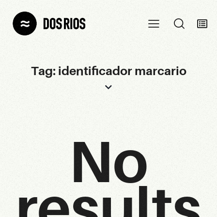
Tag: identificador marcario
No
results