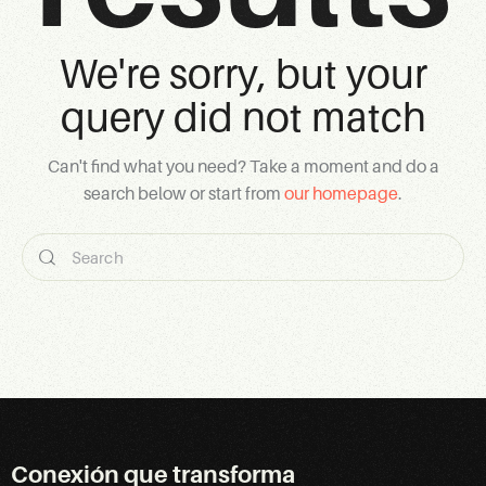
We're sorry, but your
query did not match
Can't find what you need? Take a moment and do a
search below or start from
our homepage
.
Conexión que transforma