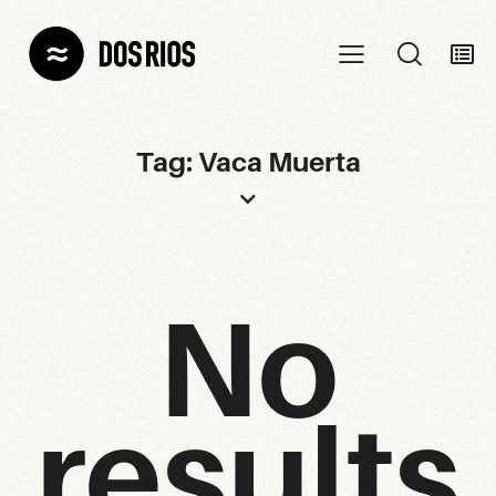
Tag: Vaca Muerta
No
results