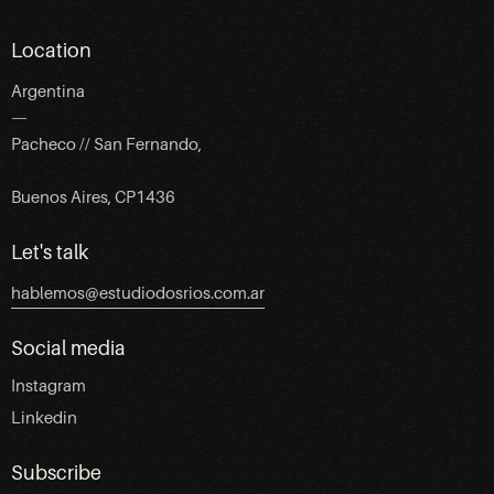
Location
Argentina
—
Pacheco // San Fernando,
Buenos Aires, CP1436
Let's talk
hablemos@estudiodosrios.com.ar
Social media
Instagram
Linkedin
Subscribe