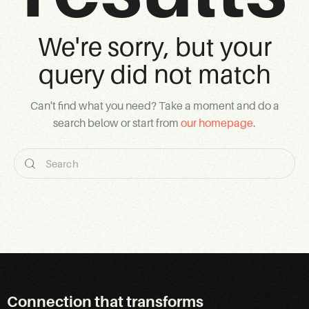
We're sorry, but your
query did not match
Can't find what you need? Take a moment and do a
search below or start from
our homepage
.
Connection that transforms