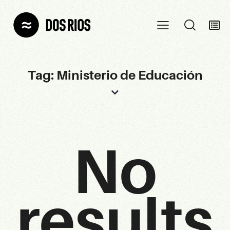
Tag: Ministerio de Educación
No
results