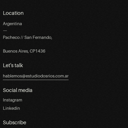
Location
Argentina
—
Pacheco // San Fernando,
Buenos Aires, CP1436
Let's talk
hablemos@estudiodosrios.com.ar
Social media
Instagram
Linkedin
Subscribe