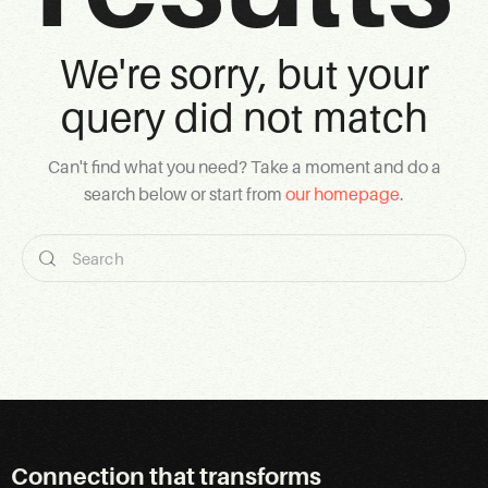
We're sorry, but your
query did not match
Can't find what you need? Take a moment and do a
search below or start from
our homepage
.
Connection that transforms