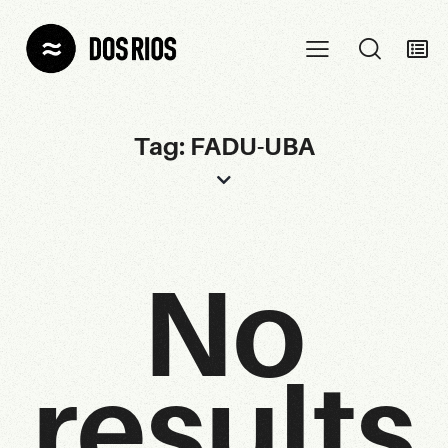
Tag: FADU-UBA
No
results