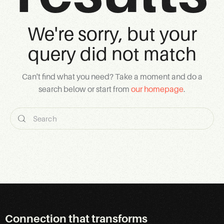
We're sorry, but your
query did not match
Can't find what you need? Take a moment and do a
search below or start from
our homepage
.
Connection that transforms