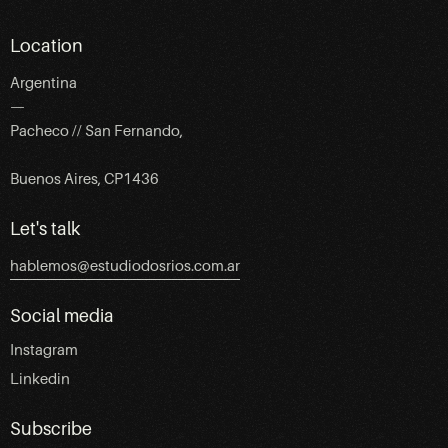
Location
Argentina
—
Pacheco // San Fernando,
Buenos Aires, CP1436
Let's talk
hablemos@estudiodosrios.com.ar
Social media
Instagram
Linkedin
Subscribe