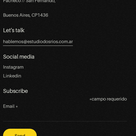
Pacheco // San Fernando,
Buenos Aires, CP1436
Let's talk
hablemos@estudiodosrios.com.ar
Social media
Instagram
Linkedin
Subscribe
*
campo requerido
Email
*