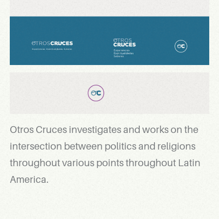
Otros Cruces investigates and works on the
intersection between politics and religions
throughout various points throughout Latin
America.