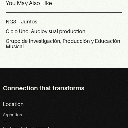
You May Also Like
NG3 – Juntos
Ciclo Uno. Audiovisual production
Grupo de Investigación, Producción y Educación
Musical
Connection that transforms
Location
Argentina
—