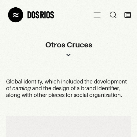
Otros Cruces
Global identity, which included the development
of
naming
and the design of a brand identifier,
along with other pieces for social organization.