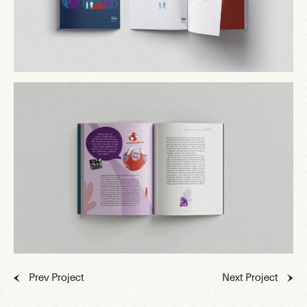
Prev Project
Next Project