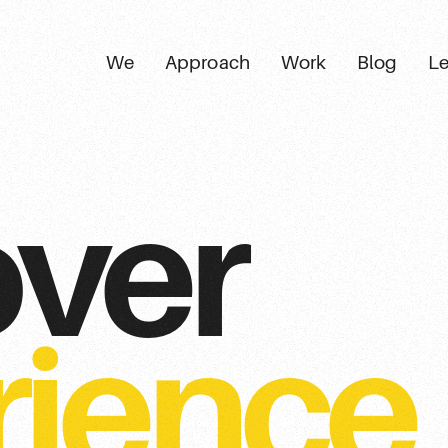
We
Approach
Work
Blog
Le
over
rience