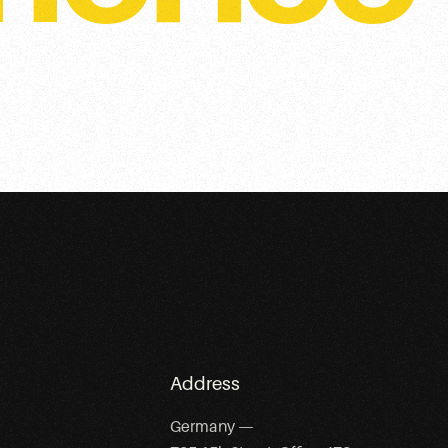
Address
Germany —