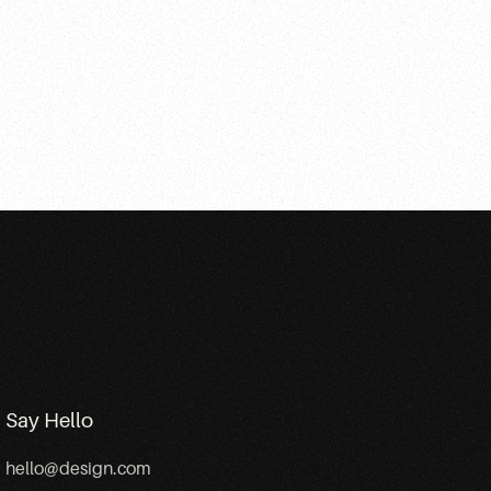
Say Hello
hello@design.com