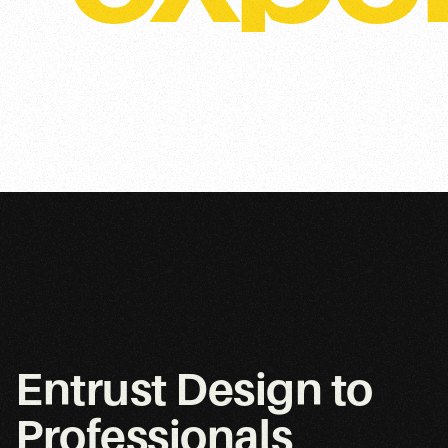
Entrust Design to
Professionals