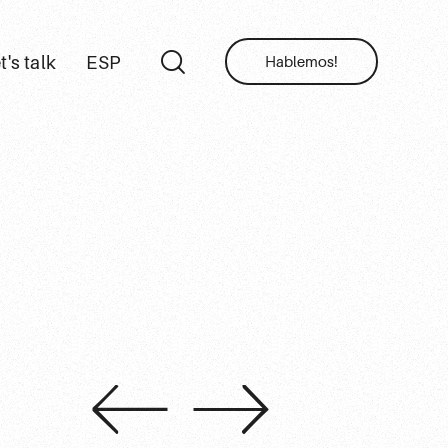
t's talk
ESP
Hablemos!