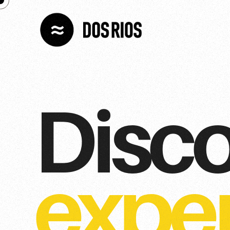
Disc
expe