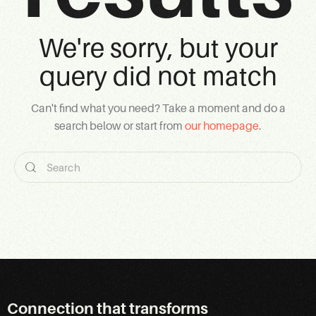
We're sorry, but your
query did not match
Can't find what you need? Take a moment and do a
search below or start from
our homepage
.
Connection that transforms