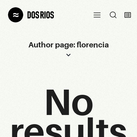
Author page: florencia
No
results