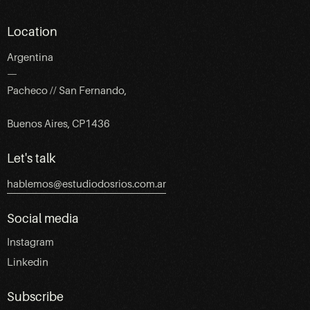
Location
Argentina
—
Pacheco // San Fernando,
Buenos Aires, CP1436
Let's talk
hablemos@estudiodosrios.com.ar
Social media
Instagram
Linkedin
Subscribe